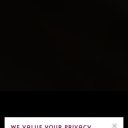
We value your privacy