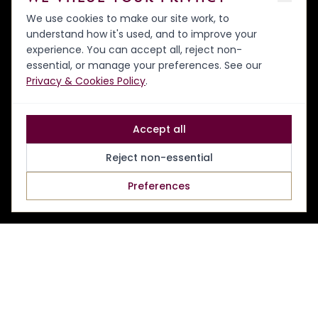
We use cookies to make our site work, to
understand how it's used, and to improve your
experience. You can accept all, reject non-
essential, or manage your preferences. See our
Privacy & Cookies Policy
.
Accept all
Reject non-essential
Preferences
NEW HORSES
MAKE YOUR OWN