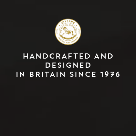
HANDCRAFTED AND
DESIGNED
IN BRITAIN SINCE 1976