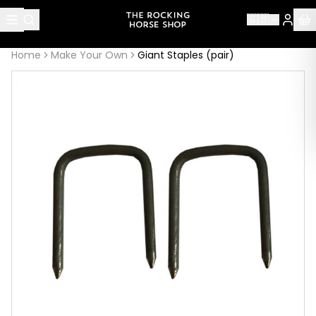
About this page
🇬🇧
Giant Staples (pair)
is handcrafted by The Rocking Horse 
Home
Make Your Own
Giant Staples (pair)