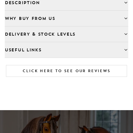
DESCRIPTION
WHY BUY FROM US
DELIVERY & STOCK LEVELS
USEFUL LINKS
CLICK HERE TO SEE OUR REVIEWS