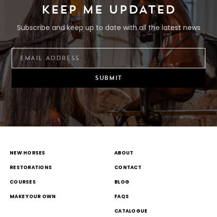
KEEP ME UPDATED
Subscribe and keep up to date with all the latest news
SUBMIT
NEW HORSES
ABOUT
RESTORATIONS
CONTACT
COURSES
BLOG
MAKE YOUR OWN
FAQS
CATALOGUE