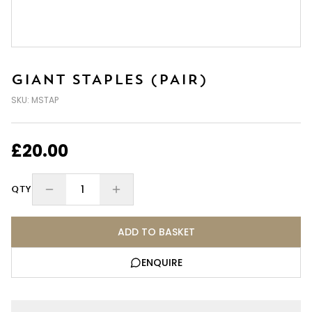
GIANT STAPLES (PAIR)
SKU:
MSTAP
£20.00
1
QTY
ADD TO BASKET
ENQUIRE