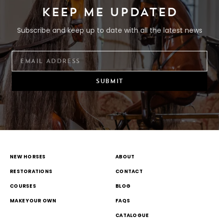
KEEP ME UPDATED
Subscribe and keep up to date with all the latest news
SUBMIT
NEW HORSES
ABOUT
RESTORATIONS
CONTACT
COURSES
BLOG
MAKE YOUR OWN
FAQS
CATALOGUE