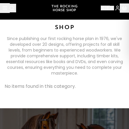
🇬🇧
SHOP
Since publishing our first rocking horse plan in 1976, we've
developed over 20 designs, offering projects for all skill
levels, from beginners to experienced woodworkers. We
provide comprehensive support, including timber kits,
essential resources like books and DVDs, and even carving
courses, ensuring everything you need to complete your
masterpiece.
No items found in this category.