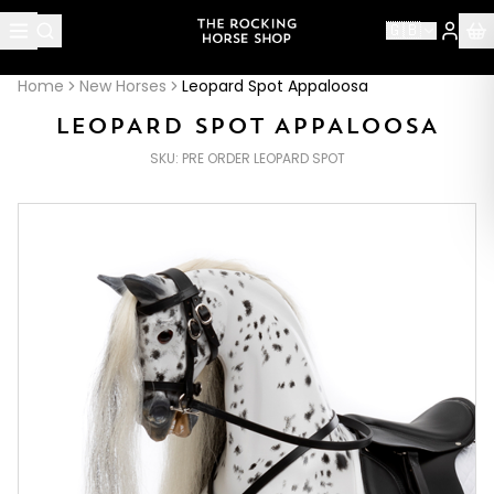
About this page
🇬🇧
Leopard Spot Appaloosa
is handcrafted by The Rocking H
Home
New Horses
Leopard Spot Appaloosa
LEOPARD SPOT APPALOOSA
SKU:
PRE ORDER LEOPARD SPOT