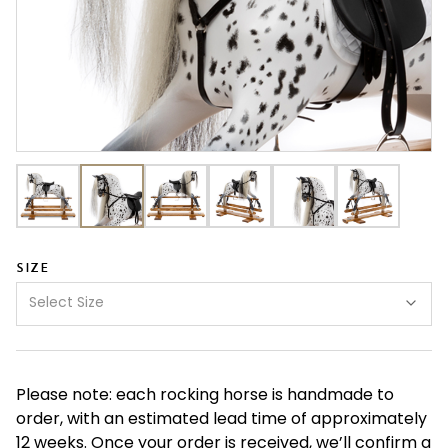
SIZE
Select Size
Please note: each rocking horse is handmade to
order, with an estimated lead time of approximately
12 weeks. Once your order is received, we’ll confirm a