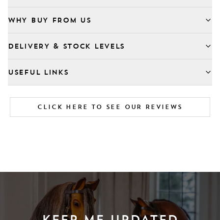
WHY BUY FROM US
DELIVERY & STOCK LEVELS
USEFUL LINKS
CLICK HERE TO SEE OUR REVIEWS
KEEP ME UPDATED