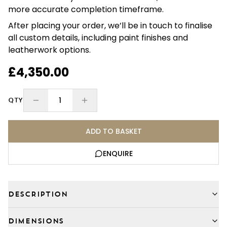
more accurate completion timeframe.
After placing your order, we’ll be in touch to finalise
all custom details, including paint finishes and
leatherwork options.
£4,350.00
1
QTY
ADD TO BASKET
ENQUIRE
DESCRIPTION
DIMENSIONS