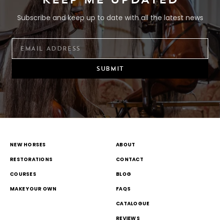
Subscribe and keep up to date with all the latest news
SUBMIT
NEW HORSES
ABOUT
RESTORATIONS
CONTACT
COURSES
BLOG
MAKE YOUR OWN
FAQS
CATALOGUE
REVIEWS