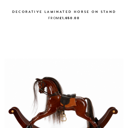
DECORATIVE LAMINATED HORSE ON STAND
FROM
£1,650.00