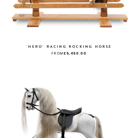
'HERO' RACING ROCKING HORSE
FROM
£5,450.00