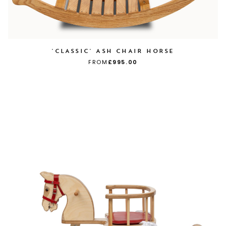
'CLASSIC' ASH CHAIR HORSE
FROM
£995.00