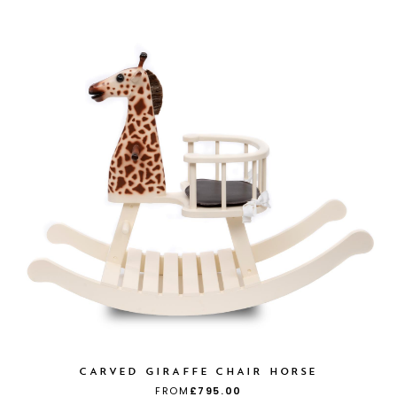
CARVED GIRAFFE CHAIR HORSE
FROM
£795.00