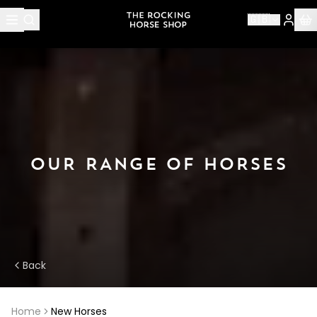
🇬🇧
OUR RANGE OF HORSES
Back
Home
New Horses