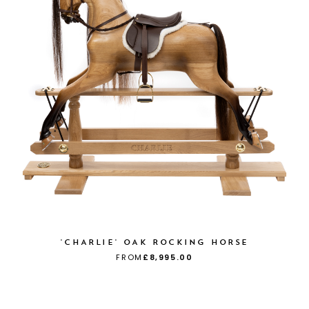
'CHARLIE' OAK ROCKING HORSE
FROM
£8,995.00