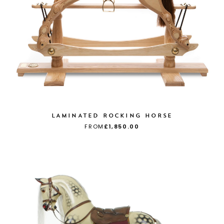
LAMINATED ROCKING HORSE
FROM
£1,850.00