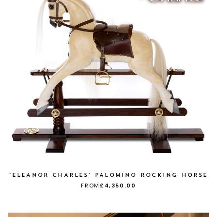
'ELEANOR CHARLES' PALOMINO ROCKING HORSE
FROM
£4,350.00