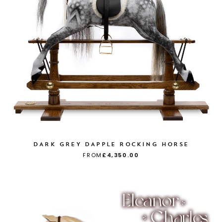
DARK GREY DAPPLE ROCKING HORSE
FROM
£4,350.00