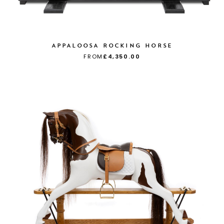
APPALOOSA ROCKING HORSE
FROM
£4,350.00