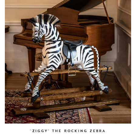
'ZIGGY' THE ROCKING ZEBRA