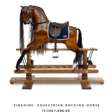
'ZINEDINE' EQUESTRIAN ROCKING HORSE
FROM
£7,495.00