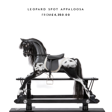
LEOPARD SPOT APPALOOSA
FROM
£4,350.00