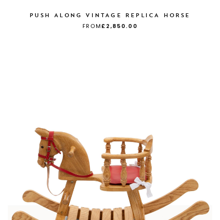
PUSH ALONG VINTAGE REPLICA HORSE
FROM
£2,850.00