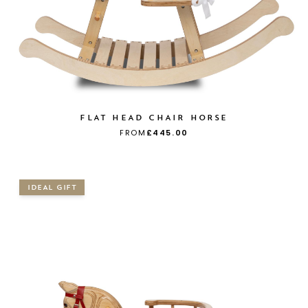
FLAT HEAD CHAIR HORSE
FROM
£445.00
IDEAL GIFT