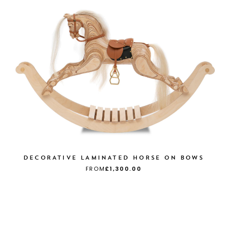
DECORATIVE LAMINATED HORSE ON BOWS
FROM
£1,300.00