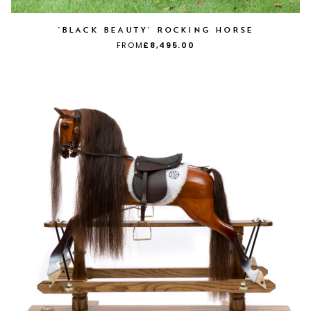
'BLACK BEAUTY' ROCKING HORSE
FROM
£8,495.00