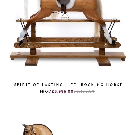
'SPIRIT OF LASTING LIFE' ROCKING HORSE
FROM
£6,995.00
£8,450.00