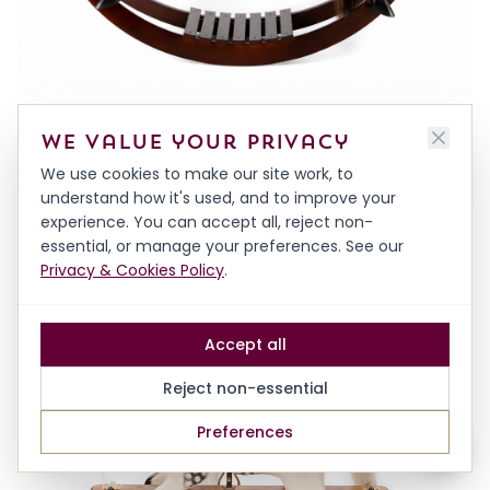
DECORATIVE HARDWOOD HORSE ON BOWS
We value your privacy
FROM
£1,500.00
We use cookies to make our site work, to
understand how it's used, and to improve your
experience. You can accept all, reject non-
essential, or manage your preferences. See our
Privacy & Cookies Policy
.
Accept all
Reject non-essential
Preferences