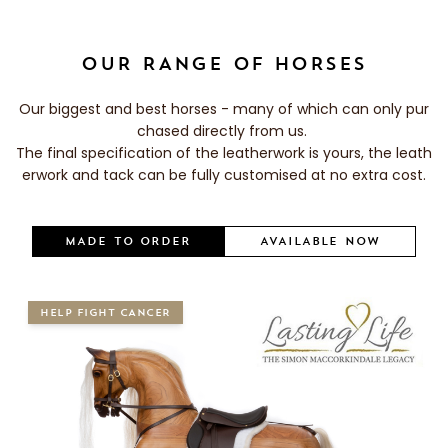
OUR RANGE OF HORSES
Our biggest and best horses - many of which can only pur
chased directly from us.
The final specification of the leatherwork is yours, the leath
erwork and tack can be fully customised at no extra cost.
MADE TO ORDER
AVAILABLE NOW
HELP FIGHT CANCER