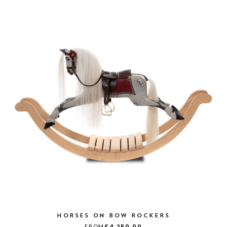
HORSES ON BOW ROCKERS
FROM
£4,250.00