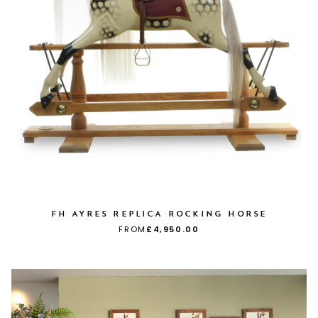
FH AYRES REPLICA ROCKING HORSE
FROM
£4,950.00