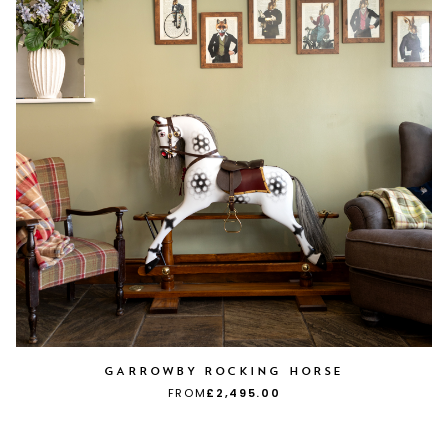
GARROWBY ROCKING HORSE
FROM
£2,495.00