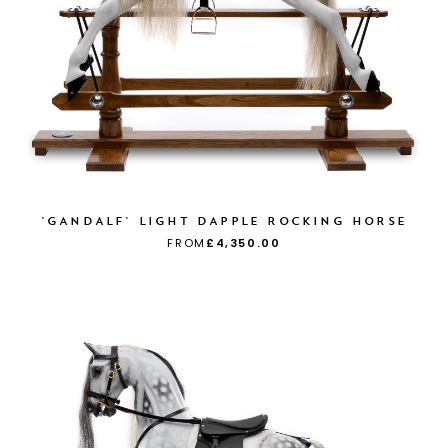
'GANDALF' LIGHT DAPPLE ROCKING HORSE
FROM
£4,350.00