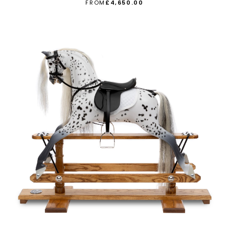
FROM
£4,650.00