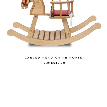
CARVED HEAD CHAIR HORSE
FROM
£645.00