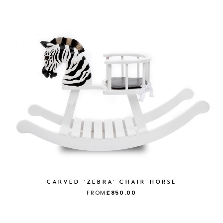
CARVED 'ZEBRA' CHAIR HORSE
FROM
£850.00