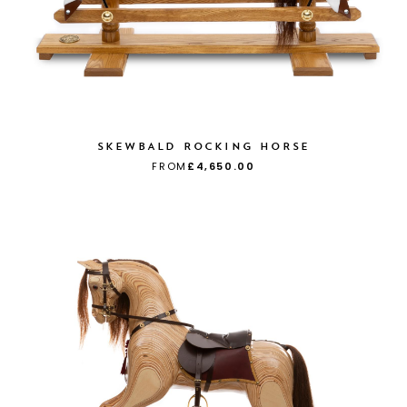
SKEWBALD ROCKING HORSE
FROM
£4,650.00