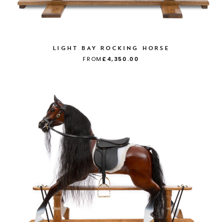
LIGHT BAY ROCKING HORSE
FROM
£4,350.00