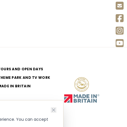
TOURS AND OPEN DAYS
THEME PARK AND TV WORK
MADE IN BRITAIN
perience. You can accept