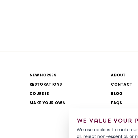
NEW HORSES
ABOUT
RESTORATIONS
CONTACT
COURSES
BLOG
MAKE YOUR OWN
FAQS
CATALOGUE
We value your 
REVIEWS
We use cookies to make our 
all, reject non-essential, o