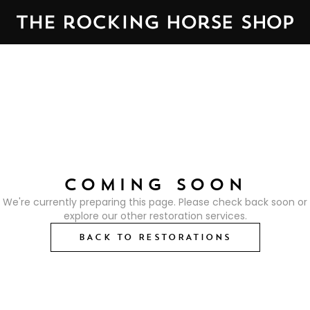
COMING SOON
We're currently preparing this page. Please check back soon or
explore our other restoration services.
BACK TO RESTORATIONS