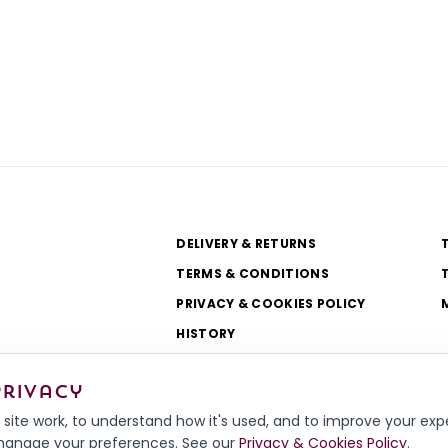
DELIVERY & RETURNS
TERMS & CONDITIONS
PRIVACY & COOKIES POLICY
HISTORY
WORKSHOP & TEAM
privacy
site work, to understand how it's used, and to improve your ex
r manage your preferences. See our
Privacy & Cookies Policy
.