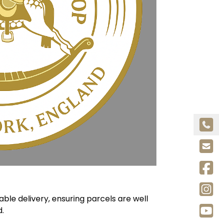
le delivery, ensuring parcels are well
.