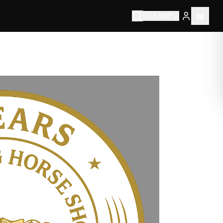
🇬🇧
GBP