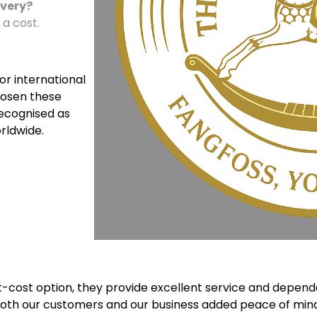
ivery?
 a cost.
For international
hosen these
recognised as
rldwide.
cost option, they provide excellent service and dependab
 both our customers and our business added peace of mind