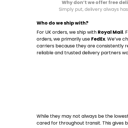
Why don’t we offer free del
Simply put, delivery always has
Who do we ship with?
For UK orders, we ship with
Royal Mail
. 
orders, we primarily use
FedEx
. We’ve c
carriers because they are consistently 
reliable and trusted delivery partners wo
While they may not always be the lowest-
cared for throughout transit. This gives