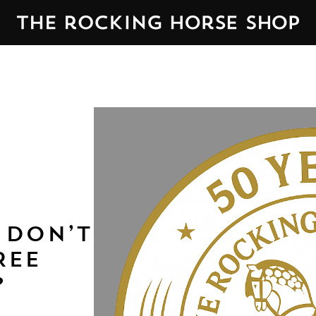
 DON’T
REE
?