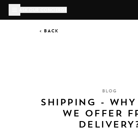
ASK OUR CONCIERGE
< BACK
BLOG
SHIPPING - WHY
WE OFFER F
DELIVERY