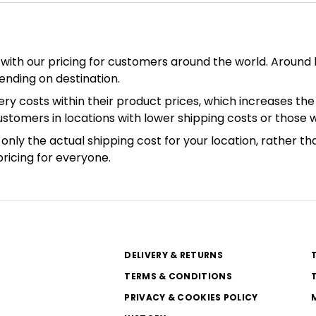
with our pricing for customers around the world. Around h
ending on destination.
ry costs within their product prices, which increases the 
customers in locations with lower shipping costs or those 
only the actual shipping cost for your location, rather th
pricing for everyone.
DELIVERY & RETURNS
TERMS & CONDITIONS
PRIVACY & COOKIES POLICY