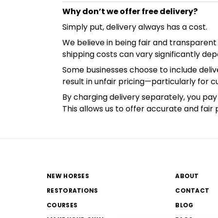
Why don’t we offer free delivery?
Simply put, delivery always has a cost.
We believe in being fair and transparent 
shipping costs can vary significantly dep
Some businesses choose to include delive
result in unfair pricing—particularly for 
By charging delivery separately, you pay 
This allows us to offer accurate and fair 
NEW HORSES
ABOUT
RESTORATIONS
CONTACT
COURSES
BLOG