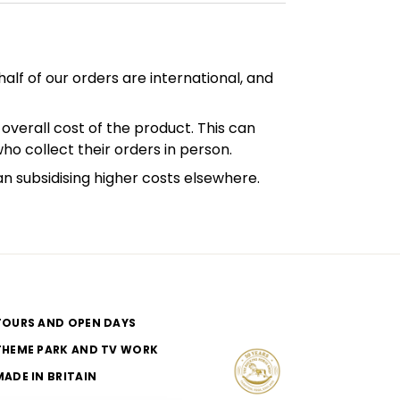
alf of our orders are international, and
overall cost of the product. This can
who collect their orders in person.
an subsidising higher costs elsewhere.
TOURS AND OPEN DAYS
THEME PARK AND TV WORK
MADE IN BRITAIN