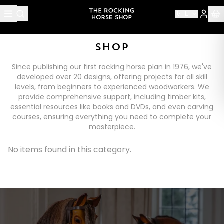
🇬🇧
SHOP
Since publishing our first rocking horse plan in 1976, we've
developed over 20 designs, offering projects for all skill
levels, from beginners to experienced woodworkers. We
provide comprehensive support, including timber kits,
essential resources like books and DVDs, and even carving
courses, ensuring everything you need to complete your
masterpiece.
No items found in this category.