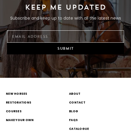
KEEP ME UPDATED
Subscribe and keep up to date with all the latest news
SUBMIT
NEW HORSES
ABOUT
RESTORATIONS
CONTACT
COURSES
BLOG
MAKE YOUR OWN
FAQS
CATALOGUE