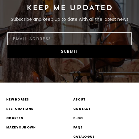
KEEP ME UPDATED
Subscribe and keep up to date with all the latest news
SUBMIT
NEW HORSES
ABOUT
RESTORATIONS
CONTACT
COURSES
BLOG
MAKE YOUR OWN
FAQS
CATALOGUE