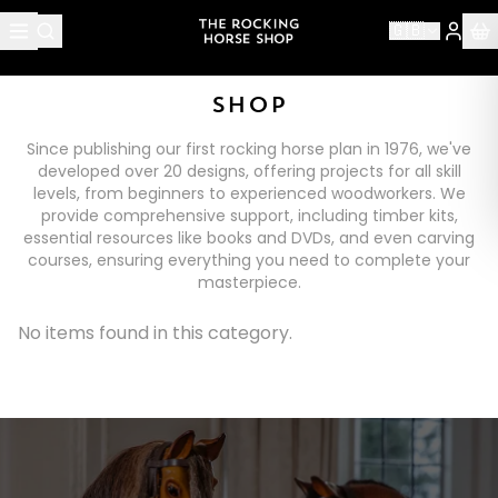
🇬🇧
SHOP
Since publishing our first rocking horse plan in 1976, we've
developed over 20 designs, offering projects for all skill
levels, from beginners to experienced woodworkers. We
provide comprehensive support, including timber kits,
essential resources like books and DVDs, and even carving
courses, ensuring everything you need to complete your
masterpiece.
No items found in this category.