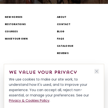
NEW HORSES
ABOUT
RESTORATIONS
CONTACT
COURSES
BLOG
MAKE YOUR OWN
FAQS
CATALOGUE
REVIEWS
DELIVERY & RETURNS
TOURS AND OPEN DAYS
We value your privacy
TERMS & CONDITIONS
THEME PARK AND TV WORK
We use cookies to make our site work, to
PRIVACY & COOKIES POLICY
MADE IN BRITAIN
understand how it's used, and to improve your
HISTORY
experience. You can accept all, reject non-
WORKSHOP & TEAM
essential, or manage your preferences. See our
Privacy & Cookies Policy
.