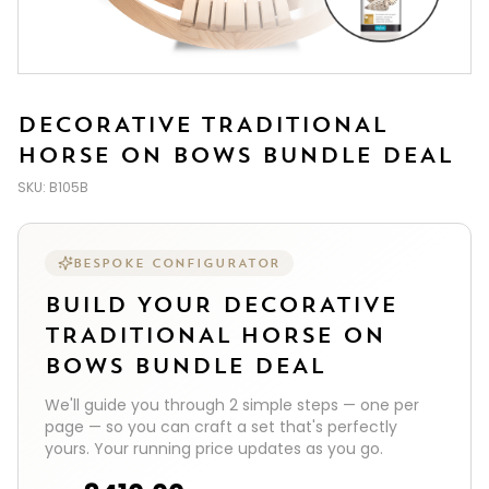
DECORATIVE TRADITIONAL
HORSE ON BOWS BUNDLE DEAL
SKU:
B105B
BESPOKE CONFIGURATOR
BUILD YOUR
DECORATIVE
TRADITIONAL HORSE ON
BOWS BUNDLE DEAL
We'll guide you through
2
simple steps — one per
page — so you can craft a set that's perfectly
yours. Your running price updates as you go.