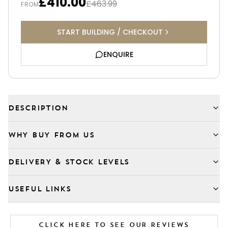
£410.00
£463.99
FROM
START BUILDING / CHECKOUT
ENQUIRE
DESCRIPTION
WHY BUY FROM US
DELIVERY & STOCK LEVELS
USEFUL LINKS
CLICK HERE TO SEE OUR REVIEWS