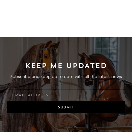
KEEP ME UPDATED
Subscribe and keep up to date with all the latest news
SUBMIT