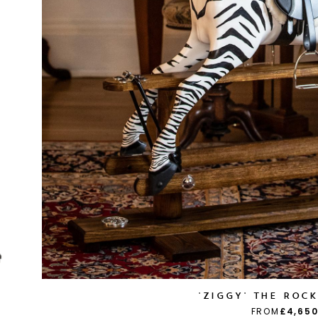
'ZIGGY' THE ROC
FROM
£4,650