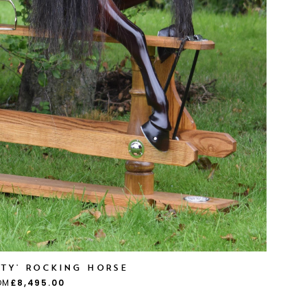
UTY' ROCKING HORSE
OM
£8,495.00