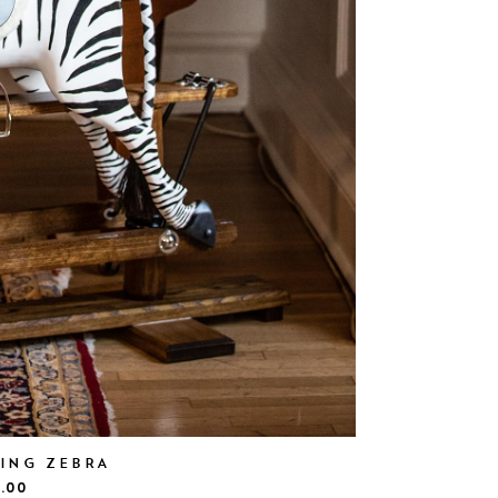
KING ZEBRA
.00