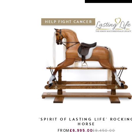
HELP FIGHT CANCER
'SPIRIT OF LASTING LIFE' ROCKIN
HORSE
FROM
£6,995.00
£8,450.00