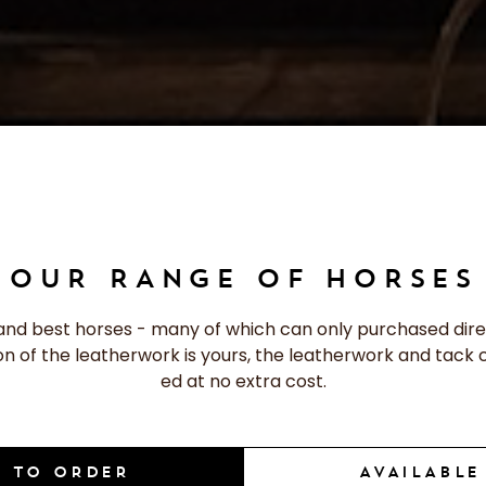
OUR RANGE OF HORSES
and best horses - many of which can only purchased dire
ion of the leatherwork is yours, the leatherwork and tack 
ed at no extra cost.
 TO ORDER
AVAILABL