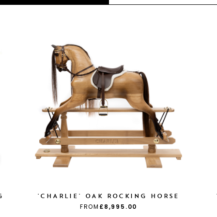
G
'CHARLIE' OAK ROCKING HORSE
FROM
£8,995.00