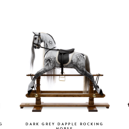
G
DARK GREY DAPPLE ROCKING
HORSE