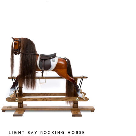
LIGHT BAY ROCKING HORSE