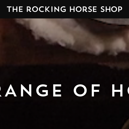
RANGE OF H