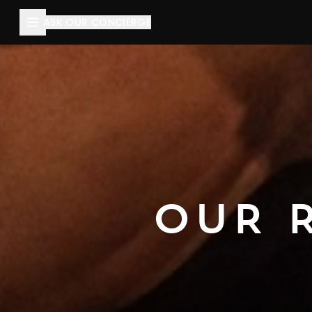
ASK OUR CONCIERGE
OUR 