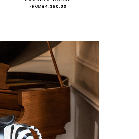
FROM
£4,350.00