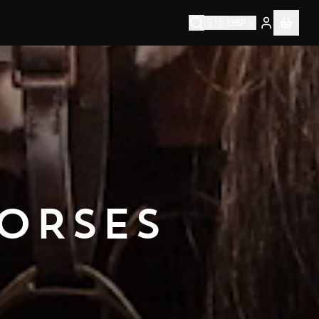
🇬🇧
GBP
ORSES