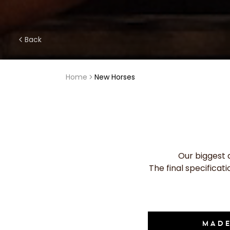
Back
Home
New Horses
Our biggest 
The final specificat
MADE