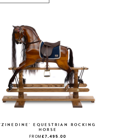
'ZINEDINE' EQUESTRIAN ROCKING
HORSE
FROM
£7,495.00