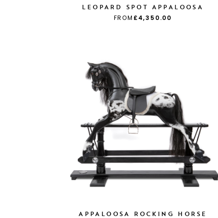
LEOPARD SPOT APPALOOSA
FROM
£4,350.00
APPALOOSA ROCKING HORSE