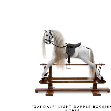
'GANDALF' LIGHT DAPPLE ROCKIN
HORSE