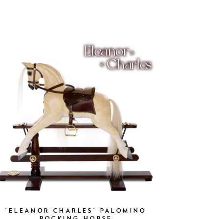
'ELEANOR CHARLES' PALOMINO
ROCKING HORSE