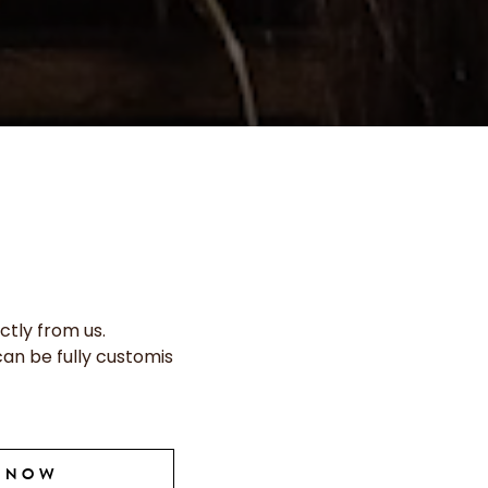
ctly from us.
can be fully customis
E NOW