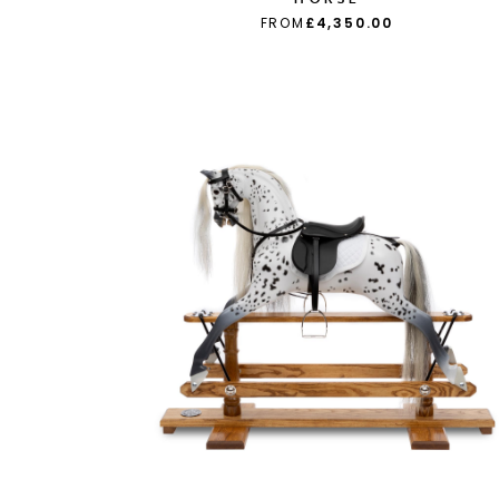
FROM
£4,350.00