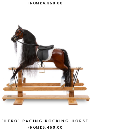
FROM
£4,350.00
'HERO' RACING ROCKING HORSE
FROM
£5,450.00