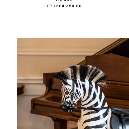
FROM
£4,350.00