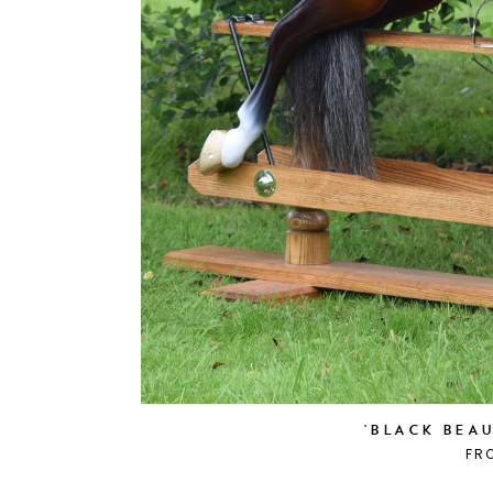
'BLACK BEA
FR