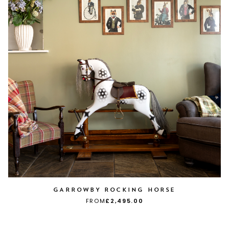
GARROWBY ROCKING HORSE
FROM
£2,495.00