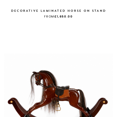
DECORATIVE LAMINATED HORSE ON STAND
FROM
£1,650.00