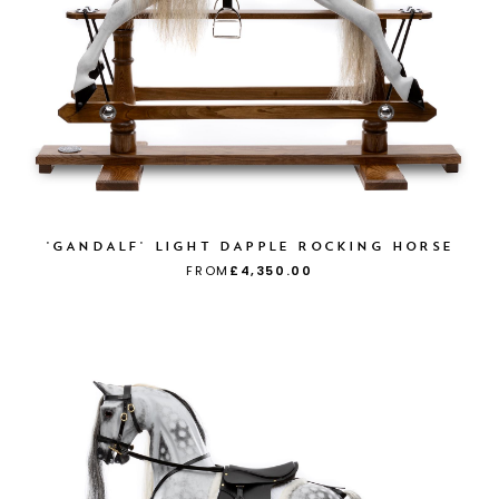
'GANDALF' LIGHT DAPPLE ROCKING HORSE
FROM
£4,350.00