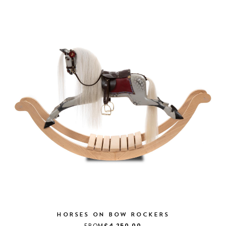
HORSES ON BOW ROCKERS
FROM
£4,250.00