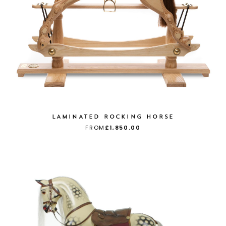
LAMINATED ROCKING HORSE
FROM
£1,850.00