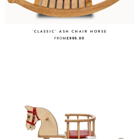
'CLASSIC' ASH CHAIR HORSE
FROM
£995.00