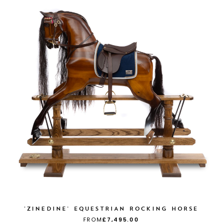
'ZINEDINE' EQUESTRIAN ROCKING HORSE
FROM
£7,495.00