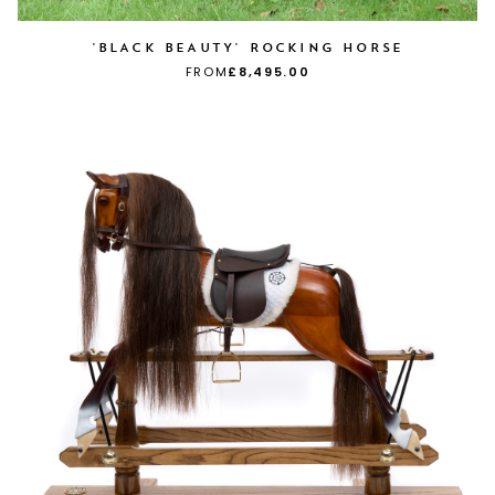
'BLACK BEAUTY' ROCKING HORSE
FROM
£8,495.00