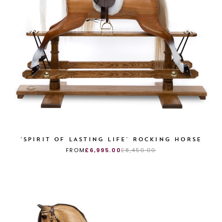
'SPIRIT OF LASTING LIFE' ROCKING HORSE
FROM
£6,995.00
£8,450.00