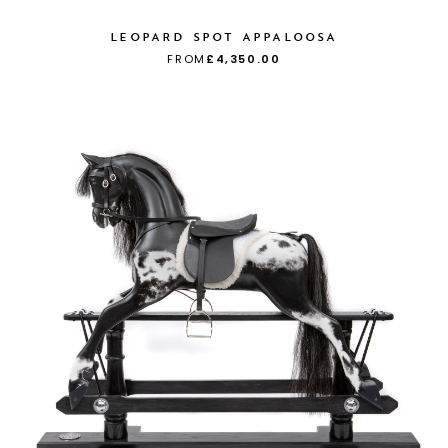
LEOPARD SPOT APPALOOSA
FROM
£4,350.00