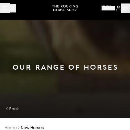
🇬🇧
OUR RANGE OF HORSES
Back
Home
New Horses