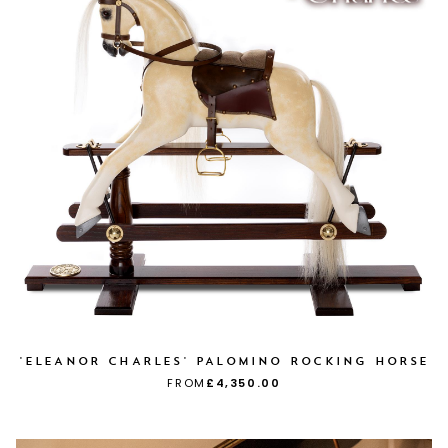
'ELEANOR CHARLES' PALOMINO ROCKING HORSE
FROM
£4,350.00