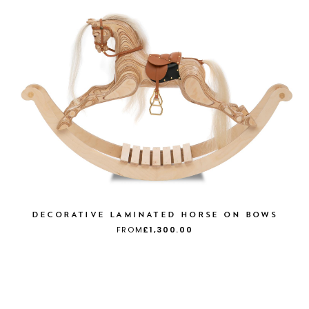
DECORATIVE LAMINATED HORSE ON BOWS
FROM
£1,300.00