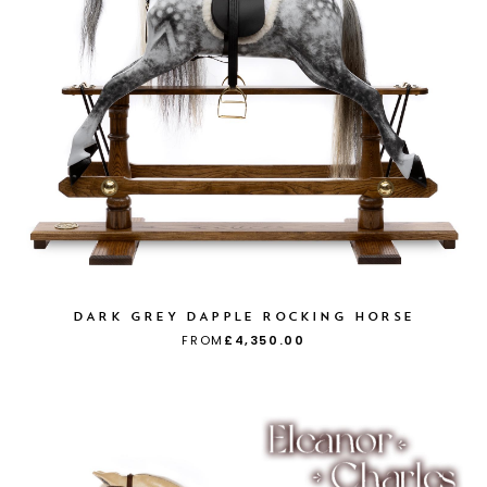
DARK GREY DAPPLE ROCKING HORSE
FROM
£4,350.00