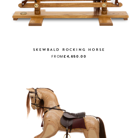
SKEWBALD ROCKING HORSE
FROM
£4,650.00