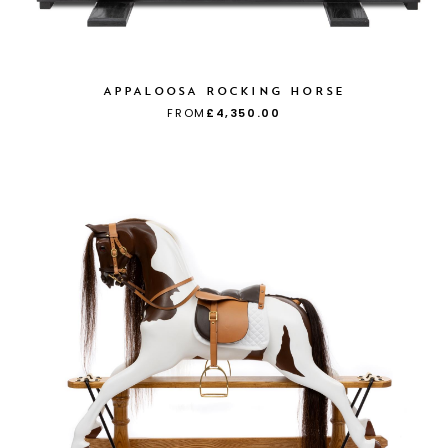
APPALOOSA ROCKING HORSE
FROM
£4,350.00