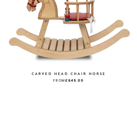
CARVED HEAD CHAIR HORSE
FROM
£645.00