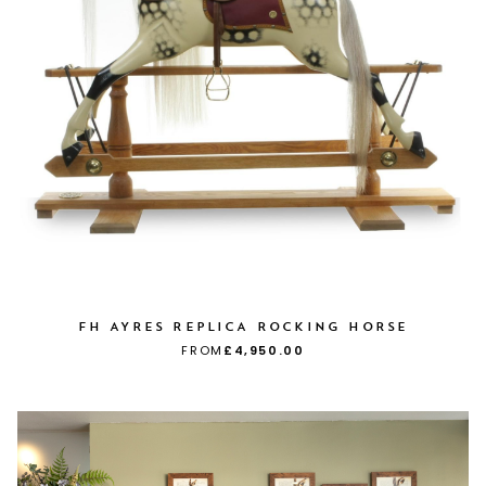
FH AYRES REPLICA ROCKING HORSE
FROM
£4,950.00