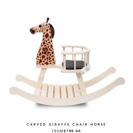
CARVED GIRAFFE CHAIR HORSE
FROM
£795.00