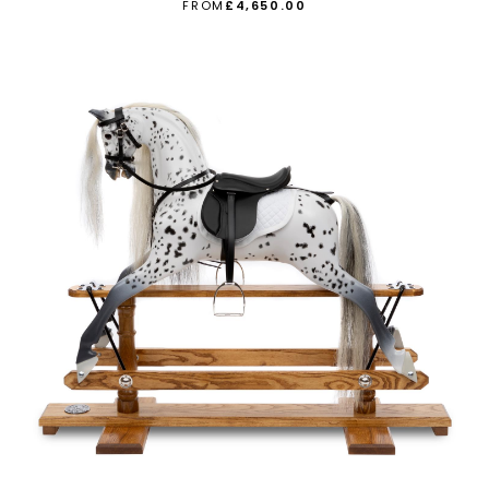
FROM
£4,650.00