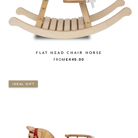
FLAT HEAD CHAIR HORSE
FROM
£445.00
IDEAL GIFT