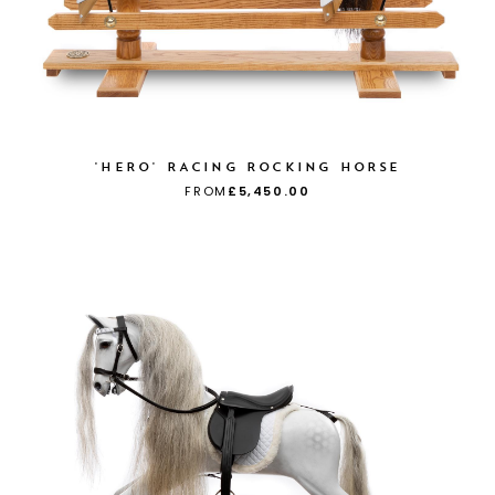
'HERO' RACING ROCKING HORSE
FROM
£5,450.00