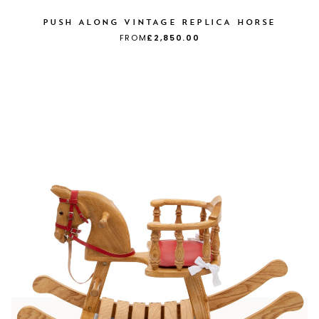
PUSH ALONG VINTAGE REPLICA HORSE
FROM
£2,850.00