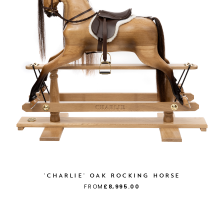
'CHARLIE' OAK ROCKING HORSE
FROM
£8,995.00