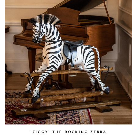
'ZIGGY' THE ROCKING ZEBRA