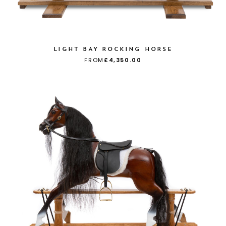
LIGHT BAY ROCKING HORSE
FROM
£4,350.00