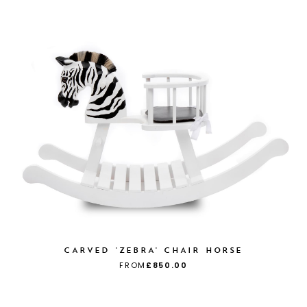
CARVED 'ZEBRA' CHAIR HORSE
FROM
£850.00