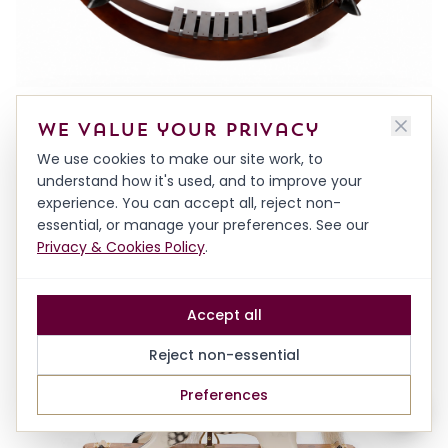
DECORATIVE HARDWOOD HORSE ON BOWS
We value your privacy
FROM
£1,500.00
We use cookies to make our site work, to
understand how it's used, and to improve your
experience. You can accept all, reject non-
essential, or manage your preferences. See our
Privacy & Cookies Policy
.
Accept all
Reject non-essential
Preferences