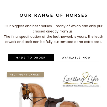
OUR RANGE OF HORSES
Our biggest and best horses - many of which can only pur
chased directly from us.
The final specification of the leatherwork is yours, the leath
erwork and tack can be fully customised at no extra cost.
MADE TO ORDER
AVAILABLE NOW
HELP FIGHT CANCER