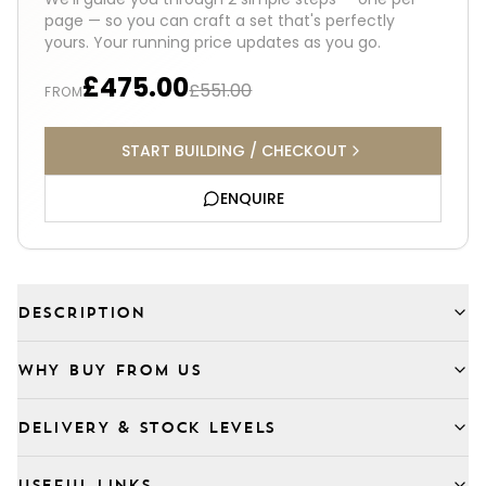
page — so you can craft a set that's perfectly
yours. Your running price updates as you go.
£475.00
£551.00
FROM
START BUILDING / CHECKOUT
ENQUIRE
DESCRIPTION
WHY BUY FROM US
DELIVERY & STOCK LEVELS
USEFUL LINKS