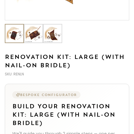
RENOVATION KIT: LARGE (WITH
NAIL-ON BRIDLE)
SKU:
RENLN
BESPOKE CONFIGURATOR
BUILD YOUR
RENOVATION
KIT: LARGE (WITH NAIL-ON
BRIDLE)
We'll guide you through
2
simple steps — one per