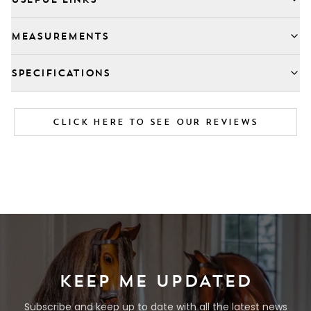
MEASUREMENTS
SPECIFICATIONS
CLICK HERE TO SEE OUR REVIEWS
KEEP ME UPDATED
Subscribe and keep up to date with all the latest news