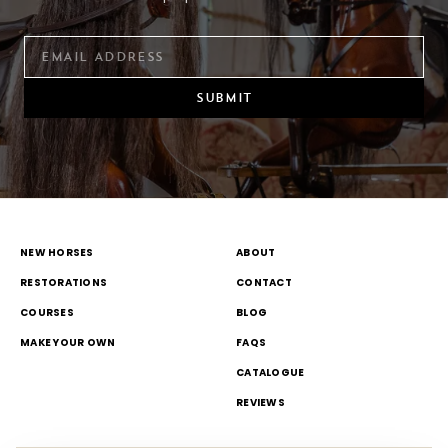
SUBMIT
NEW HORSES
ABOUT
RESTORATIONS
CONTACT
COURSES
BLOG
MAKE YOUR OWN
FAQS
CATALOGUE
REVIEWS