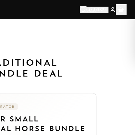
🇬🇧
GBP
1976.
Each piece is made to order by our artisan team usin
ADITIONAL
NDLE DEAL
URATOR
UR
SMALL
NAL HORSE BUNDLE