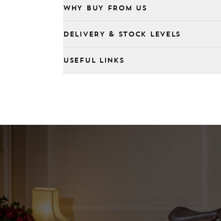
WHY BUY FROM US
DELIVERY & STOCK LEVELS
USEFUL LINKS