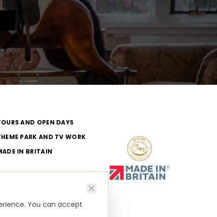
TOURS AND OPEN DAYS
THEME PARK AND TV WORK
MADE IN BRITAIN
perience. You can accept