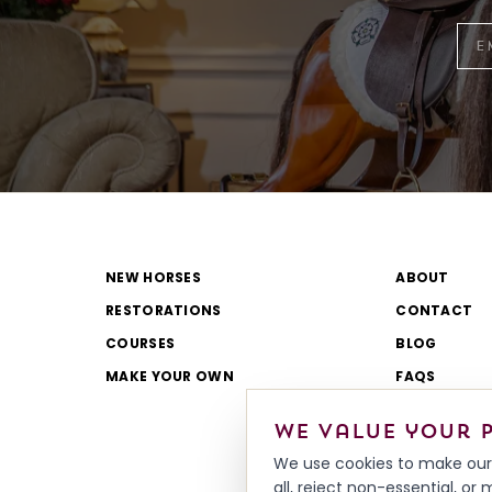
NEW HORSES
ABOUT
RESTORATIONS
CONTACT
COURSES
BLOG
MAKE YOUR OWN
FAQS
CATALOGUE
We value your 
REVIEWS
We use cookies to make our 
all, reject non-essential, o