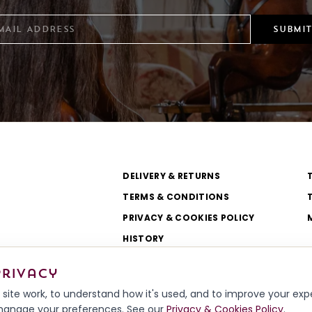
SUBMIT
DELIVERY & RETURNS
TERMS & CONDITIONS
PRIVACY & COOKIES POLICY
HISTORY
WORKSHOP & TEAM
privacy
site work, to understand how it's used, and to improve your ex
r manage your preferences. See our
Privacy & Cookies Policy
.