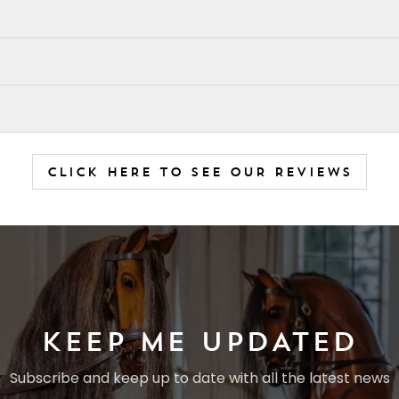
CLICK HERE TO SEE OUR REVIEWS
KEEP ME UPDATED
Subscribe and keep up to date with all the latest news