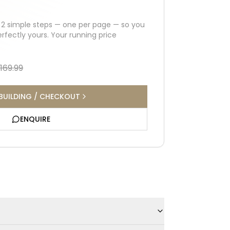
h
2
simple steps — one per page — so you
erfectly yours. Your running price
,169.99
BUILDING / CHECKOUT
ENQUIRE