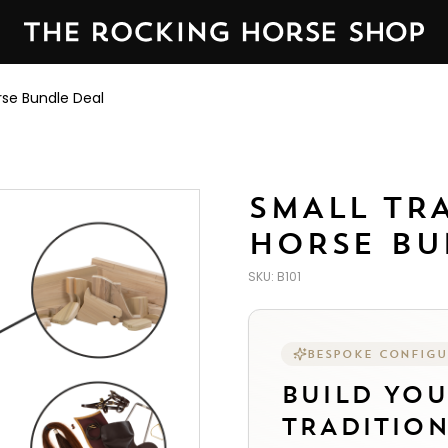
 Rocking Horse Shop in Yorkshire, England — established 
rse Bundle Deal
SMALL TR
HORSE BU
SKU:
B101
BESPOKE CONFIG
BUILD YO
TRADITIO