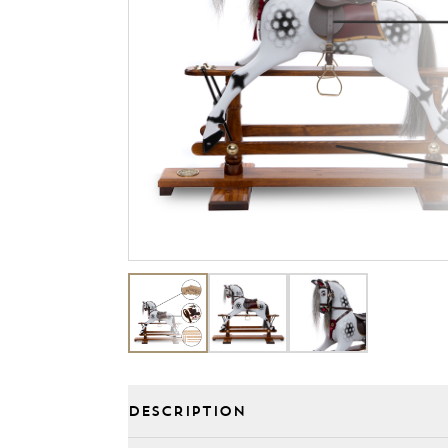
DESCRIPTION