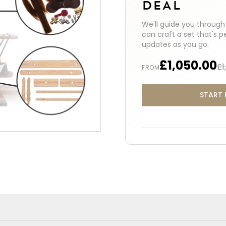
DEAL
We'll guide you throug
can craft a set that's p
updates as you go.
£1,050.00
£1
FROM
START 